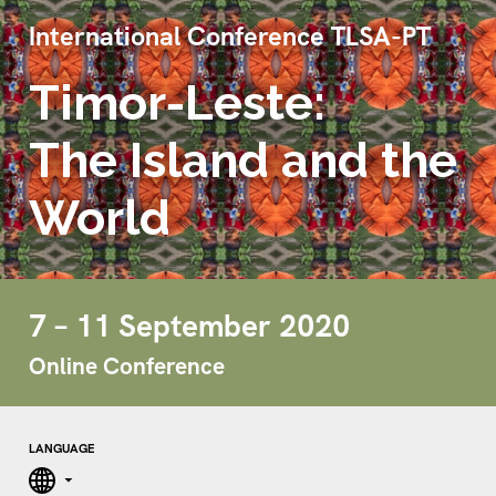
International Conference TLSA-PT
Timor-Leste:
The Island and the
World
7 – 11 September 2020
Online Conference
LANGUAGE