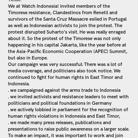
We at Watch Indonesia! invited members of the
Timorese resistance, Clandestinos from Renetil and
survivors of the Santa Cruz Massacre exiled in Portugal
as well as Indonesian activists to join the protest. The
protest disrupted Suharto’s visit. He was really enraged
about it. So the protest of the Timorese was not only
happening in his capital Jakarta, like the year before at
the Asia-Pacific Economic Cooperation (APEC) Summit,
but also in Europe.
Our campaign was very successful: There was a lot of
media coverage, and politicians also took notice. We
continued to fight for human rights in East Timor and
Indonesia.
. we campaigned against the arms trade to Indonesia
. we invited activists and resistance leaders to meet with
politicians and political foundations in Germany
. we actively lobbied in parliament for the recognition of
human rights violations in Indonesia and East Timor,
. we made many press releases, publications and
presentations to raise public awareness on a larger scale.
To make an impact, it was important to work and join