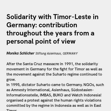
Solidarity with Timor-Leste in
Germany: contribution
throughout the years from a
personal point of view
Monika Schlicher
Stiftung Asienhaus, GERMANY
After the Santa Cruz massacre in 1991, the solidarity
movement in Germany for the fight for Timor as well as
the movement against the Suharto regime continued to
grow.
In 1995, dictator Suharto came to Germany. NGOs, such
as Amnesty International, Asienhaus, Südostasien-
Informationsstelle, IMBAS, BUKO and Watch Indonesia!
organised a protest against the human rights violations
committed by the regime in Indonesia as well as in East
Timor.