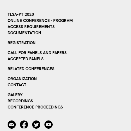
TLSA-PT 2020
ONLINE CONFERENCE - PROGRAM
ACCESS REQUIREMENTS
DOCUMENTATION
REGISTRATION
CALL FOR PANELS AND PAPERS
ACCEPTED PANELS
RELATED CONFERENCES
ORGANIZATION
CONTACT
GALERY
RECORDINGS
CONFERENCE PROCEEDINGS