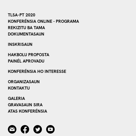
TLSA-PT 2020
KONFERÉNSIA ONLINE - PROGRAMA
REKIZITU BA TAMA
DOKUMENTASAUN
INSKRISAUN
HAKBOLU PROPOSTA
PAINÉL APROVADU
KONFERÉNSIA HO INTERESSE
ORGANIZASAUN
KONTAKTU
GALERIA
GRAVASAUN SIRA
ATAS KONFERÉNSIA