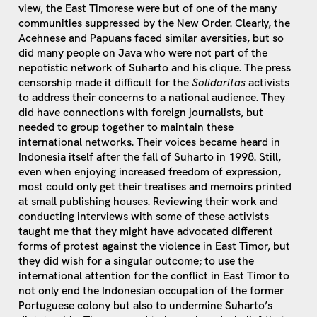
view, the East Timorese were but of one of the many
communities suppressed by the New Order. Clearly, the
Acehnese and Papuans faced similar aversities, but so
did many people on Java who were not part of the
nepotistic network of Suharto and his clique. The press
censorship made it difficult for the
Solidaritas
activists
to address their concerns to a national audience. They
did have connections with foreign journalists, but
needed to group together to maintain these
international networks. Their voices became heard in
Indonesia itself after the fall of Suharto in 1998. Still,
even when enjoying increased freedom of expression,
most could only get their treatises and memoirs printed
at small publishing houses. Reviewing their work and
conducting interviews with some of these activists
taught me that they might have advocated different
forms of protest against the violence in East Timor, but
they did wish for a singular outcome; to use the
international attention for the conflict in East Timor to
not only end the Indonesian occupation of the former
Portuguese colony but also to undermine Suharto’s