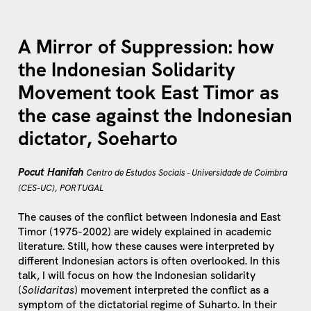
A Mirror of Suppression: how
the Indonesian Solidarity
Movement took East Timor as
the case against the Indonesian
dictator, Soeharto
Pocut Hanifah
Centro de Estudos Sociais - Universidade de Coimbra
(CES-UC), PORTUGAL
The causes of the conflict between Indonesia and East
Timor (1975-2002) are widely explained in academic
literature. Still, how these causes were interpreted by
different Indonesian actors is often overlooked. In this
talk, I will focus on how the Indonesian solidarity
(
Solidaritas
) movement interpreted the conflict as a
symptom of the dictatorial regime of Suharto. In their