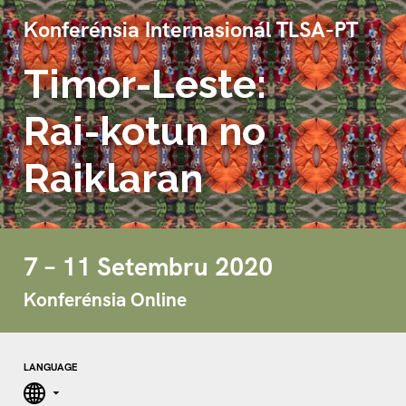
Konferénsia Internasionál TLSA-PT
Timor-Leste:
Rai-kotun no
Raiklaran
7 – 11 Setembru 2020
Konferénsia Online
LANGUAGE