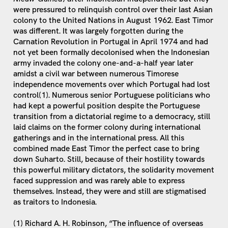
were pressured to relinquish control over their last Asian
colony to the United Nations in August 1962. East Timor
was different. It was largely forgotten during the
Carnation Revolution in Portugal in April 1974 and had
not yet been formally decolonised when the Indonesian
army invaded the colony one-and-a-half year later
amidst a civil war between numerous Timorese
independence movements over which Portugal had lost
control(1). Numerous senior Portuguese politicians who
had kept a powerful position despite the Portuguese
transition from a dictatorial regime to a democracy, still
laid claims on the former colony during international
gatherings and in the international press. All this
combined made East Timor the perfect case to bring
down Suharto. Still, because of their hostility towards
this powerful military dictators, the solidarity movement
faced suppression and was rarely able to express
themselves. Instead, they were and still are stigmatised
as traitors to Indonesia.
(1) Richard A. H. Robinson, “The influence of overseas