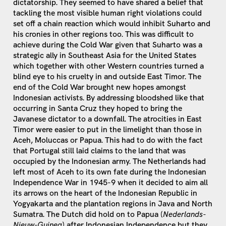
dictatorship. They seemed to have shared a belief that
tackling the most visible human right violations could
set off a chain reaction which would inhibit Suharto and
his cronies in other regions too. This was difficult to
achieve during the Cold War given that Suharto was a
strategic ally in Southeast Asia for the United States
which together with other Western countries turned a
blind eye to his cruelty in and outside East Timor. The
end of the Cold War brought new hopes amongst
Indonesian activists. By addressing bloodshed like that
occurring in Santa Cruz they hoped to bring the
Javanese dictator to a downfall. The atrocities in East
Timor were easier to put in the limelight than those in
Aceh, Moluccas or Papua. This had to do with the fact
that Portugal still laid claims to the land that was
occupied by the Indonesian army. The Netherlands had
left most of Aceh to its own fate during the Indonesian
Independence War in 1945-9 when it decided to aim all
its arrows on the heart of the Indonesian Republic in
Yogyakarta and the plantation regions in Java and North
Sumatra. The Dutch did hold on to Papua (
Nederlands-
Nieuw-Guinea
) after Indonesian Independence but they