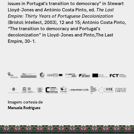
issues in Portugal’s transition to democracy” in Stewart
Lloyd-Jones and António Costa Pinto, ed.
The Last
Empire: Thirty Years of Portuguese Decolonization
(Bristol: Intellect, 2003), 12 and 15; António Costa Pinto,
“The transition to democracy and Portugal’s
decolonization” in Lloyd-Jones and Pinto,The Last
Empire, 30-1.
Imagem: cortesia de
Manuela Rodrigues